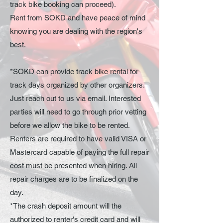
track bike booking can proceed).
Rent
from SOKD and have
peace of mind
knowing you are dealing
with
the region's
best.
*SOKD can provide track bike rental for
track days organized by other organizers.
Just reach out to us via email. Interested
parties will need to go through prior vetting
before we allow the bike to be rented.
Renters are required to have valid VISA or
Mastercard capable of paying the full repair
cost must be presented when hiring. All
repair charges are to be finalized on the
day.
*The crash deposit amount will the
authorized to renter's credit card and will