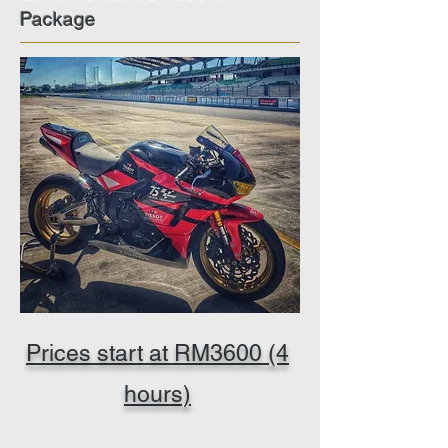
Package
Prices start at RM3600 (4
hours)