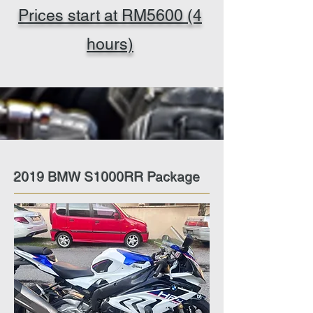
Prices start at RM5600 (4
hours)
2019 BMW S1000RR Package