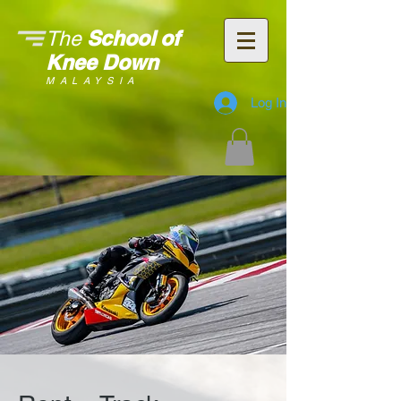
School of
The
Knee Down
MALAYSIA
Log In