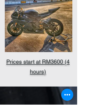
Prices start at RM3600 (4
hours)