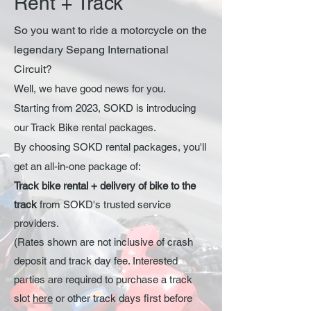
Rent + Track
So you want to ride a motorcycle on the
legendary Sepang International
Circuit?
Well, we have good news for you.
Starting from 2023, SOKD is introducing
our Track Bike rental packages.
By choosing SOKD rental packages, you'll
get an all-
in-one package of:
Track bike ren
tal + delivery of bike to the
track
from SOKD's trusted service
providers.
(Rates shown are not inclusive of crash
deposit and track day fee. Interested
parties are required to purchase a track
slot
here
or other track days first before