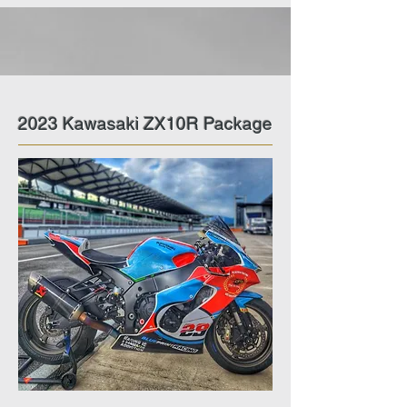
2023 Kawasaki ZX10R Package