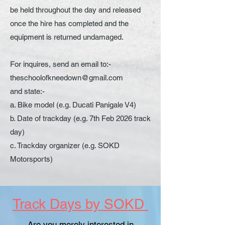
be held throughout the day and released
once the hire has completed and the
equipment is returned undamaged.
For inquires, send an email to:-
theschoolofkneedown@gmail.com
and state:-
a. Bike model (e.g. Ducati Panigale V4)
b. Date of trackday (e.g. 7th Feb 2026 track
day)
c. Trackday organizer (e.g. SOKD
Motorsports)
Track Days by SOKD
Are you merely interested in