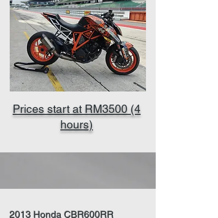
Prices start at RM3500 (4
hours)
2013 Honda CBR600RR