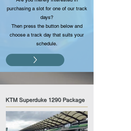
purchasing a slot for one of our track
days?
Then press the button below and
choose a track day that suits your
schedule.
KTM Superduke 1290 Package