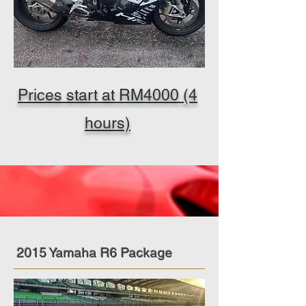
Prices start at RM4000 (4
hours)
2015 Yamaha R6 Package